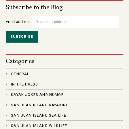
Subscribe to the Blog
Email address:
Categories
GENERAL
IN THE PRESS
KAYAK JOKES AND HUMOR
SAN JUAN ISLAND KAYAKING
SAN JUAN ISLAND SEA LIFE
SAN JUAN ISLAND WILDLIFE