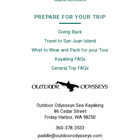
PREPARE FOR YOUR TRIP
Giving Back
Travel to San Juan Island
What to Wear and Pack for your Tour
Kayaking FAQs
General Trip FAQs
Outdoor Odysseys Sea Kayaking
86 Cedar Street
Friday Harbor, WA 98250
360-378-3533
paddle@outdoorodysseys.com