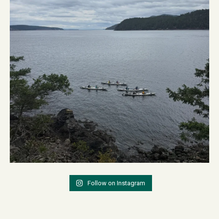
Follow on Instagram