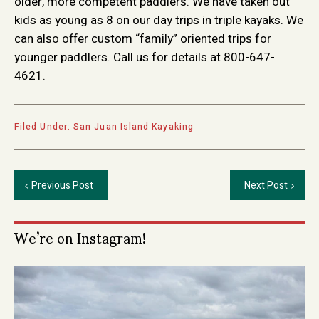
older, more competent paddlers. We have taken out
kids as young as 8 on our day trips in triple kayaks. We
can also offer custom “family” oriented trips for
younger paddlers. Call us for details at 800-647-
4621.
Filed Under:
San Juan Island Kayaking
Previous Post
Next Post
Primary
We’re on Instagram!
Sidebar