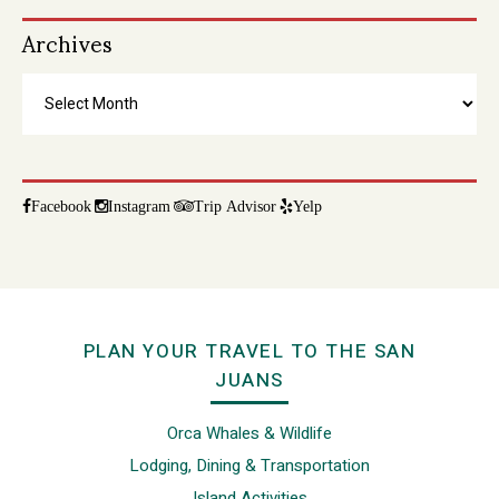
Archives
Archives
Facebook
Instagram
Trip Advisor
Yelp
Footer
PLAN YOUR TRAVEL TO THE SAN
JUANS
Orca Whales & Wildlife
Lodging, Dining & Transportation
Island Activities