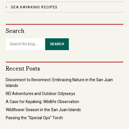
SEA KAYAKING RECIPES
Search
Search
the
blog...
Recent Posts
Disconnect to Reconnect: Embracing Nature in the San Juan
Islands
REI Adventures and Outdoor Odysseys
A Case for Kayaking: Wildlife Observation
Wildflower Season in the San Juan Islands
Passing the “Special Ops” Torch