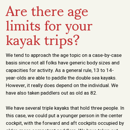
Are there age
limits for your
kayak trips?
We tend to approach the age topic on a case-by-case
basis since not all folks have generic body sizes and
capacities for activity. As a general rule, 13 to 14-
year-olds are able to paddle the double sea kayaks.
However, it really does depend on the individual. We
have also taken paddlers out as old as 82.
We have several triple kayaks that hold three people. In
this case, we could put a younger person in the center
cockpit, with the forward and aft cockpits occupied by